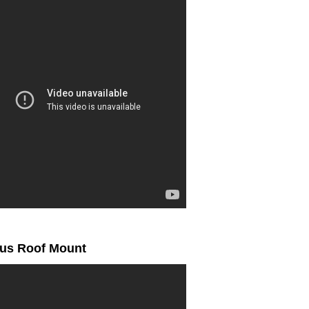
ius Roof Mount