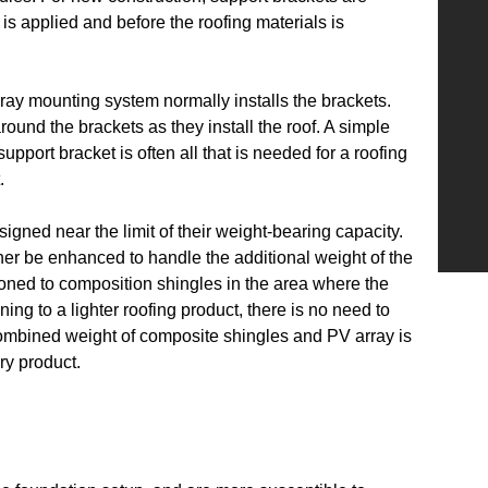
is applied and before the roofing materials is
rray mounting system normally installs the brackets.
round the brackets as they install the roof. A simple
support bracket is often all that is needed for a roofing
.
signed near the limit of their weight-bearing capacity.
ither be enhanced to handle the additional weight of the
ioned to composition shingles in the area where the
ning to a lighter roofing product, there is no need to
 combined weight of composite shingles and PV array is
ry product.