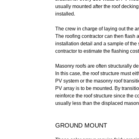
usually mounted after the roof decking 
installed.
The crew in charge of laying out the a
The roofing contractor can then flash a
installation detail and a sample of the 
contractor to estimate the flashing cost
Masonry roofs are often structurally de
In this case, the roof structure must e
PV system or the masonry roof transit
PV array is to be mounted. By transitio
reinforce the roof structure since the
usually less than the displaced mason
GROUND MOUNT