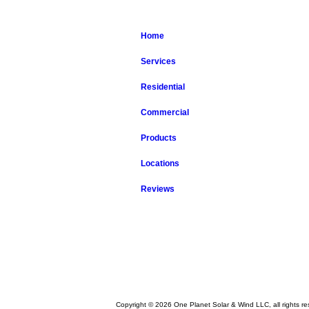
Home
Services
Residential
Commercial
Products
Locations
Reviews
Copyright © 2026 One Planet Solar & Wind LLC, all rights re