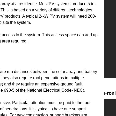
V array at a residence. Most PV systems produce 5-to-
 This is based on a variety of different technologies
t PV products. A typical 2-kW PV system will need 200-
o site the system.
r access to the system. This access space can add up
 area required.
wire run distances between the solar array and battery
they also require roof penetrations in multiple
ge) and they require an expensive ground fault
cle 690-5 of the National Electrical Code- NEC).
Fron
sive. Particular attention must be paid to the roof
of penetrations. It is typical to have one support
ules. For new construction, support brackets are