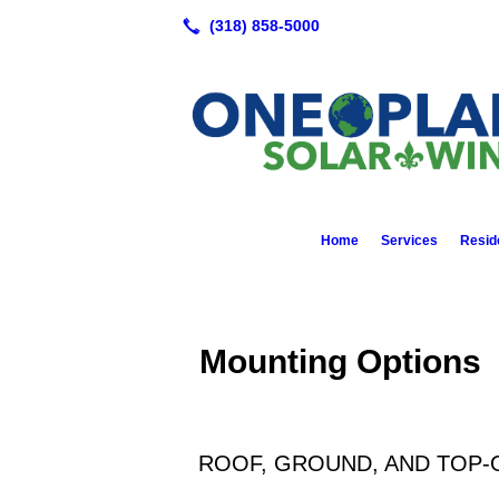
Home
Services
Reside
Mounting Options
ROOF, GROUND, AND TOP-