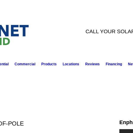
CALL YOUR SOLA
ntial
Commercial
Products
Locations
Reviews
Financing
Ne
Enph
OF-POLE