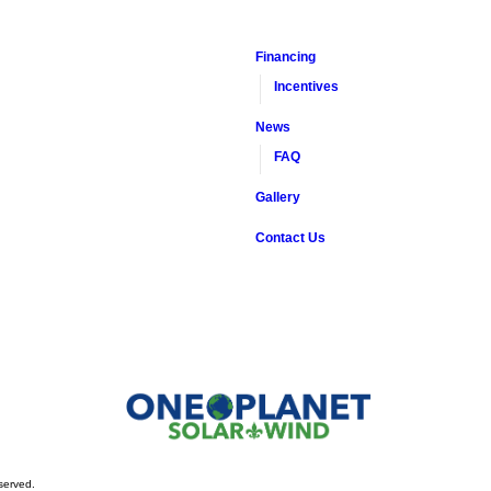
Financing
Incentives
News
FAQ
Gallery
Contact Us
served.