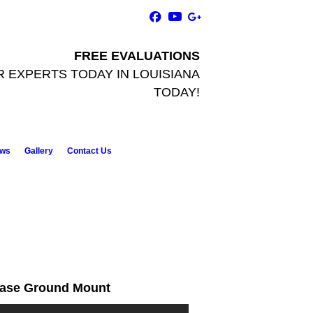
FREE EVALUATIONS
R EXPERTS TODAY
IN LOUISIANA
TODAY!
ws
Gallery
Contact Us
ase Ground Mount