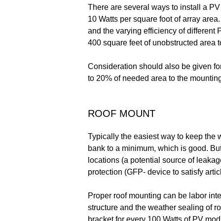
There are several ways to install a P
10 Watts per square foot of array area.
and the varying efficiency of differen
400 square feet of unobstructed area t
Consideration should also be given fo
to 20% of needed area to the mounting
ROOF MOUNT
Typically the easiest way to keep the 
bank to a minimum, which is good. But 
locations (a potential source of leaka
protection (GFP- device to satisfy arti
Proper roof mounting can be labor inten
structure and the weather sealing of ro
bracket for every 100 Watts of PV mod