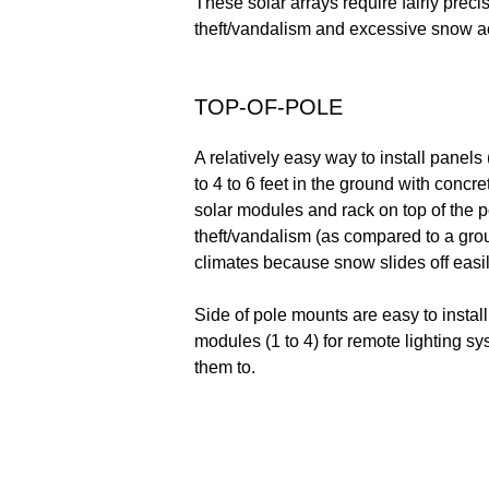
These solar arrays require fairly prec
theft/vandalism and excessive snow ac
TOP-OF-POLE
A relatively easy way to install panel
to 4 to 6 feet in the ground with concr
solar modules and rack on top of the p
theft/vandalism (as compared to a grou
climates because snow slides off easil
Side of pole mounts are easy to install
modules (1 to 4) for remote lighting sy
them to.