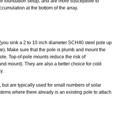
ise foundation setup, and are more susceptible to
cumulation at the bottom of the array.
s (you sink a 2 to 10 inch diameter SCH40 steel pole up
ete). Make sure that the pole is plumb and mount the
ole. Top-of-pole mounts reduce the risk of
nd mount). They are also a better choice for cold
y.
, but are typically used for small numbers of solar
stems where there already is an existing pole to attach