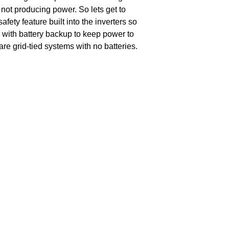
not producing power. So lets get to
fety feature built into the inverters so
em with battery backup to keep power to
are grid-tied systems with no batteries.