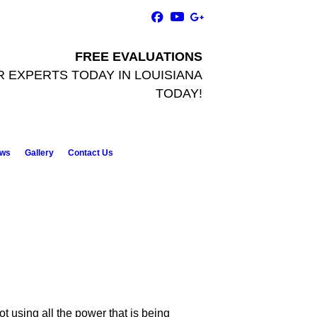
FREE EVALUATIONS
R EXPERTS TODAY
IN LOUISIANA
TODAY!
ws
Gallery
Contact Us
t using all the power that is being