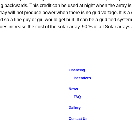
 backwards. This credit can be used at night when the array is 
y will not produce power when there is no grid voltage. It is a sa
id so a line guy or girl would get hurt. It can be a grid tied syst
oes increase the cost of the solar array. 90 % of all Solar arrays 
Financing
Incentives
News
FAQ
Gallery
Contact Us