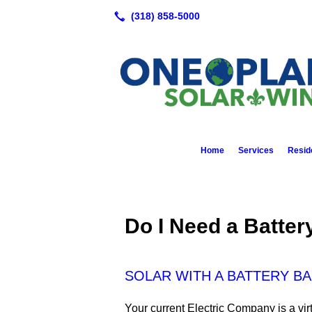
Home
Services
Reside
Do I Need a Batte
SOLAR WITH A BATTERY B
Your current Electric Company is a virt