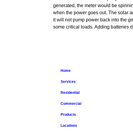
generated, the meter would be spinning
when the power goes out. The solar arra
it will not pump power back into the gr
some critical loads. Adding batteries d
Home
Services
Residential
Commercial
Products
Locations