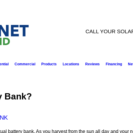
CALL YOUR SOLA
ntial
Commercial
Products
Locations
Reviews
Financing
Ne
ry Bank?
ANK
ual battery bank. As you harvest from the sun all day and your no